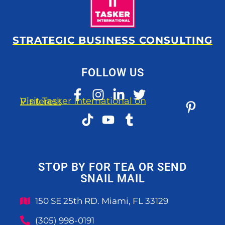
STRATEGIC BUSINESS CONSULTING
FOLLOW US
Visit Tasker International on Pinterest
STOP BY FOR TEA OR SEND
SNAIL MAIL
150 SE 25th RD. Miami, FL 33129
(305) 998-0191