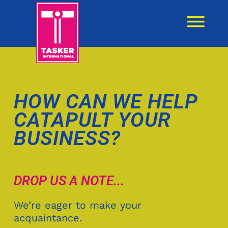
content
HOW CAN WE HELP
CATAPULT YOUR
BUSINESS?
DROP US A NOTE...
We’re eager to make your
acquaintance.