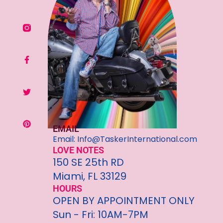
EMAIL
Email: Info@TaskerInternational.com
LOVE NOTES
150 SE 25th RD
Miami, FL 33129
HOURS
OPEN BY APPOINTMENT ONLY
Sun - Fri: 10AM-7PM