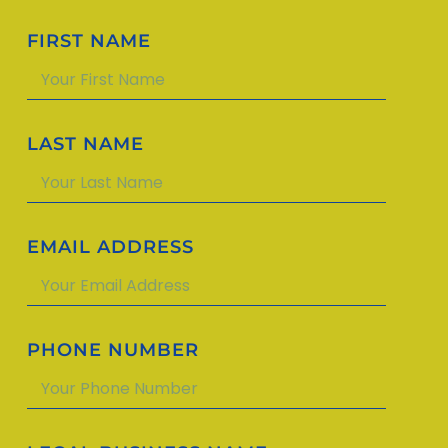
FIRST NAME
LAST NAME
EMAIL ADDRESS
PHONE NUMBER