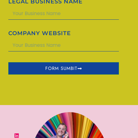
LEGAL BUSINESS NAME
COMPANY WEBSITE
FORM SUMBIT