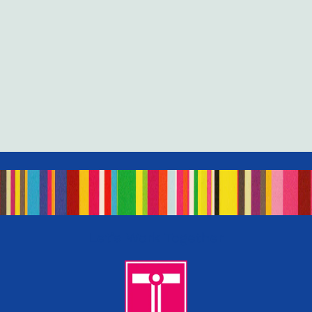
Let’s Work Together