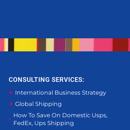
CONSULTING SERVICES:
International Business Strategy
Global Shipping
How To Save On Domestic Usps,
FedEx, Ups Shipping