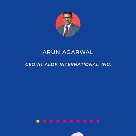
ARUN AGARWAL
CEO AT ALOK INTERNATIONAL, INC.