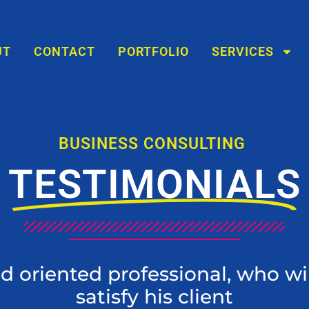
UT
CONTACT
PORTFOLIO
SERVICES
BUSINESS CONSULTING
TESTIMONIALS
ed oriented professional, who wi
satisfy his client