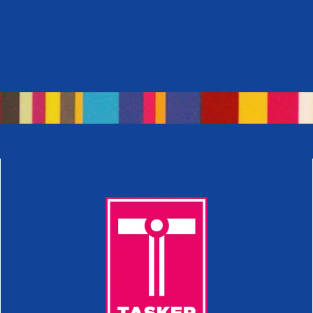
Let’s Work Together