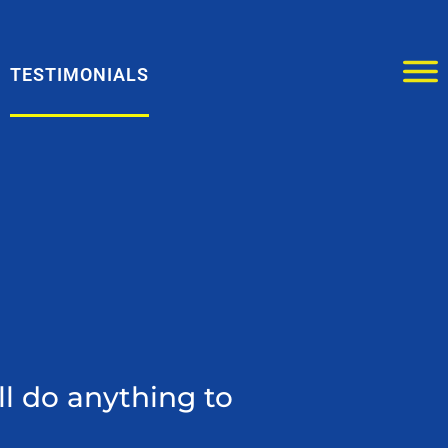
TESTIMONIALS
ll do anything to
Boyd 
custome