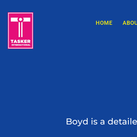
content
HOME
ABO
ed first
Boyd is a detail
ntimate