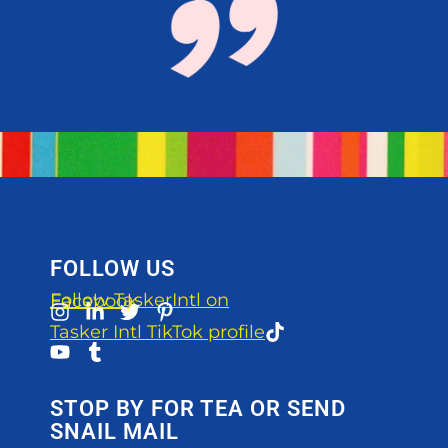
FOLLOW US
Follow TaskerIntl on Facebook
Tasker Intl TikTok profile
STOP BY FOR TEA OR SEND
SNAIL MAIL