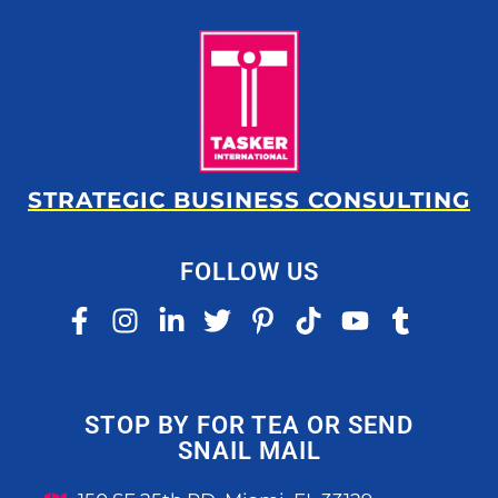
STRATEGIC BUSINESS CONSULTING
FOLLOW US
STOP BY FOR TEA OR SEND
SNAIL MAIL