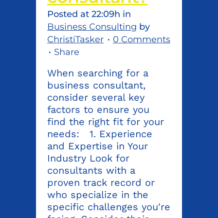
Posted at 22:09h
in
Business Consulting
by
ChristiTasker
0 Comments
Share
When searching for a
business consultant,
consider several key
factors to ensure you
find the right fit for your
needs: 1. Experience
and Expertise in Your
Industry Look for
consultants with a
proven track record or
who specialize in the
specific challenges you're