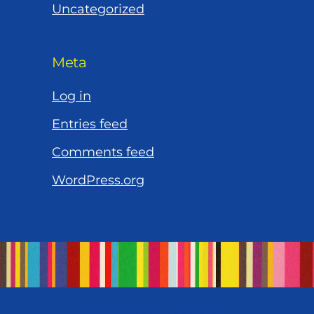
Uncategorized
Meta
Log in
Entries feed
Comments feed
WordPress.org
Let’s Work Together