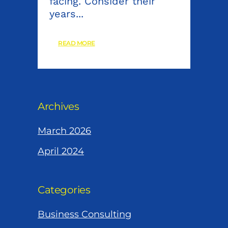
facing. Consider their
years...
READ MORE
Archives
March 2026
April 2024
Categories
Business Consulting