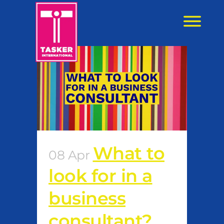
content
What to
08 Apr
look for in a
business
consultant?