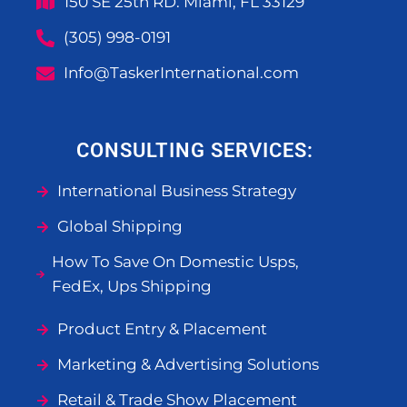
150 SE 25th RD. Miami, FL 33129
(305) 998-0191
Info@TaskerInternational.com
CONSULTING SERVICES:
International Business Strategy
Global Shipping
How To Save On Domestic Usps,
FedEx, Ups Shipping
Product Entry & Placement
Marketing & Advertising Solutions
Retail & Trade Show Placement